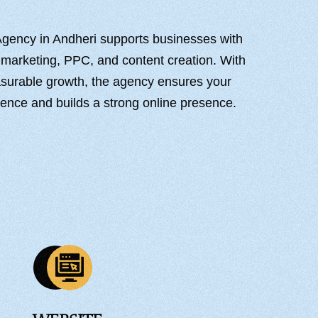
Agency in Andheri supports businesses with
 marketing, PPC, and content creation. With
easurable growth, the agency ensures your
ience and builds a strong online presence.