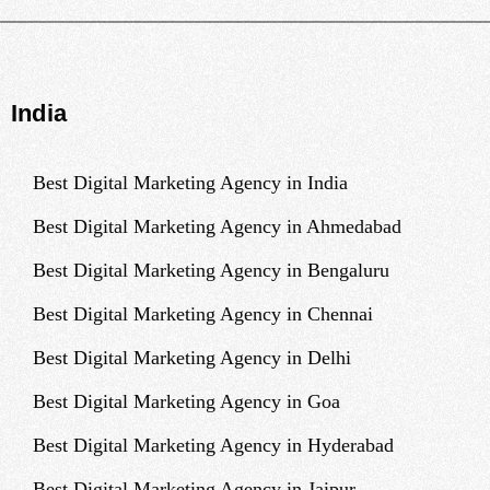
India
Best Digital Marketing Agency in India
Best Digital Marketing Agency in Ahmedabad
Best Digital Marketing Agency in Bengaluru
Best Digital Marketing Agency in Chennai
Best Digital Marketing Agency in Delhi
Best Digital Marketing Agency in Goa
Best Digital Marketing Agency in Hyderabad
Best Digital Marketing Agency in Jaipur