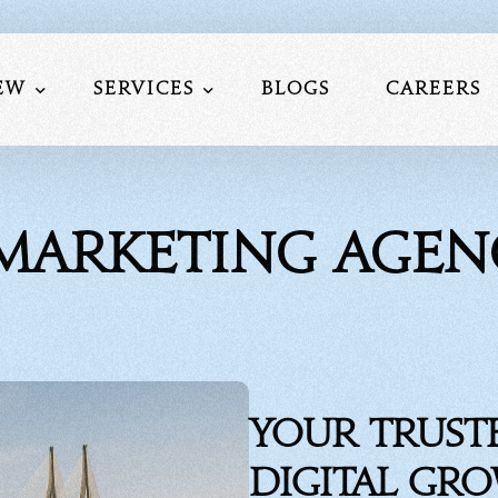
ew
Services
Blogs
Careers
Us
Website Development
 Marketing Age
am
Social Media Marketing
lio
Search Engine Optimization
nials
Performance Marketing Service
Mobile Application Development S
Google My Business Services
Your Trust
Digital Gr