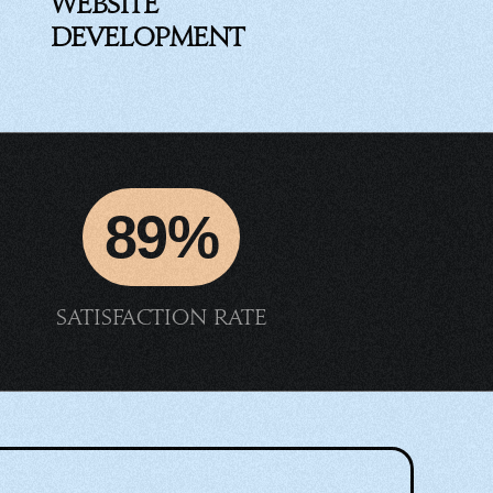
Website
Development
89%
Satisfaction rate