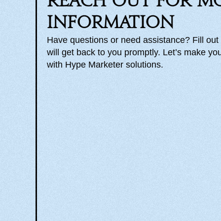
Reach out for m
information
Have questions or need assistance? Fill out
will get back to you promptly. Let’s make you
with Hype Marketer solutions.