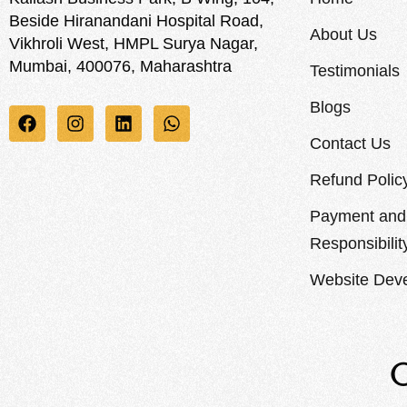
Beside Hiranandani Hospital Road,
About Us
Vikhroli West, HMPL Surya Nagar,
Mumbai, 400076, Maharashtra
Testimonials
Blogs
Contact Us
Refund Polic
Payment and 
Responsibilit
Website Deve