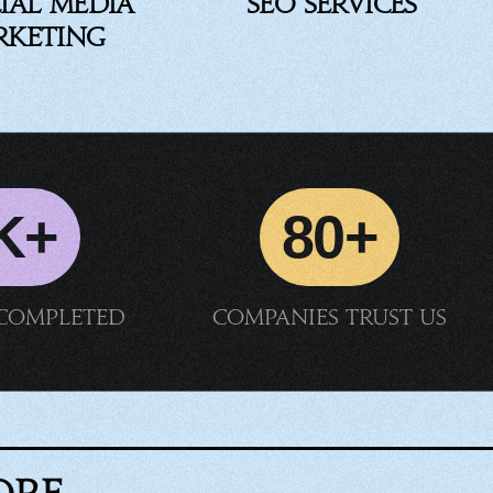
ial Media
SEO Services
rketing
K+
80+
 completed
Companies trust us