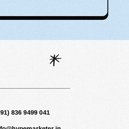
1
+91) 836 9499 041
nfo@hypemarketer.in