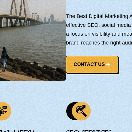
The Best Digital Marketing 
effective SEO, social media
a focus on visibility and m
brand reaches the right aud
CONTACT US