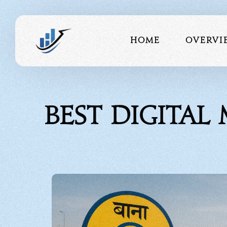
Home
Overvi
About 
Best Digital
Our Te
Portfo
Testimo