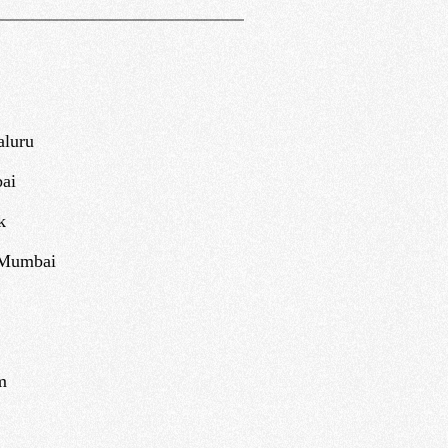
aluru
ai
k
 Mumbai
m