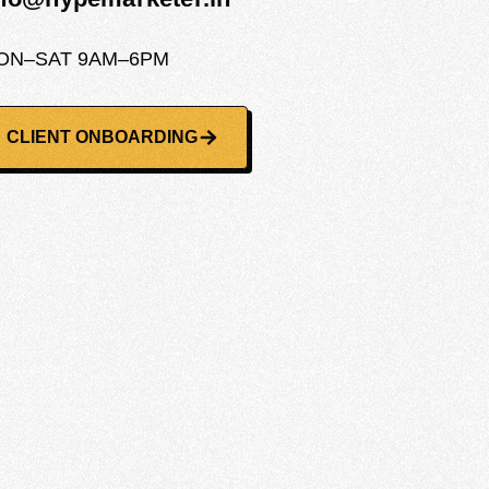
ON–SAT 9AM–6PM
CLIENT ONBOARDING