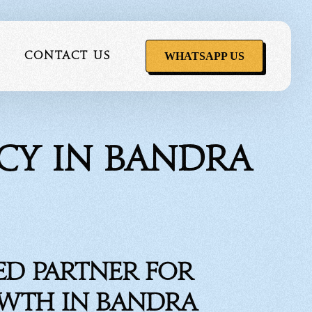
WHATSAPP US
Contact Us
ncy in Bandra
ervice
ed Partner for
owth in Bandra