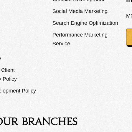
Social Media Marketing
M
Search Engine Optimization
Performance Marketing
Service
y
Client
y Policy
lopment Policy
Our Branches