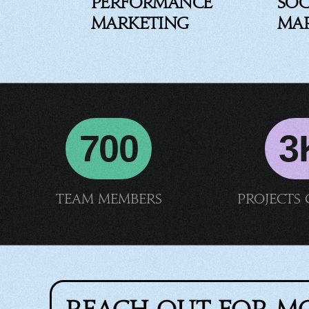
Performance
Soc
Marketing
Ma
700
3
Team members
Projects