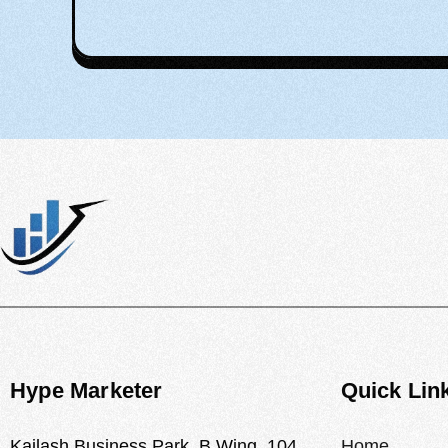
Hype Marketer
Quick Lin
Kailash Business Park, B Wing, 104,
Home