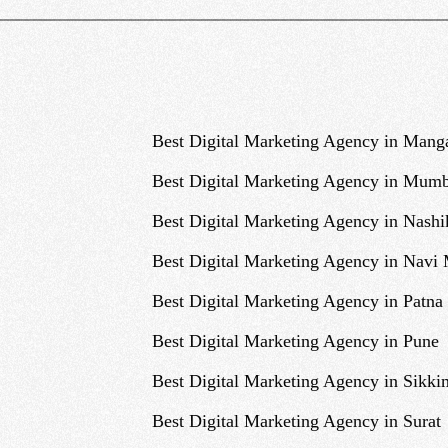
Best Digital Marketing Agency in Mang
Best Digital Marketing Agency in Mumb
Best Digital Marketing Agency in Nashi
Best Digital Marketing Agency in Navi
Best Digital Marketing Agency in Patna
Best Digital Marketing Agency in Pune
Best Digital Marketing Agency in Sikki
Best Digital Marketing Agency in Surat