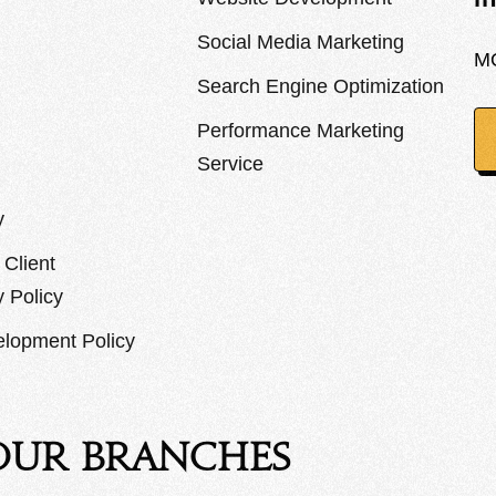
Social Media Marketing
M
Search Engine Optimization
Performance Marketing
Service
y
Client
y Policy
lopment Policy
Our Branches