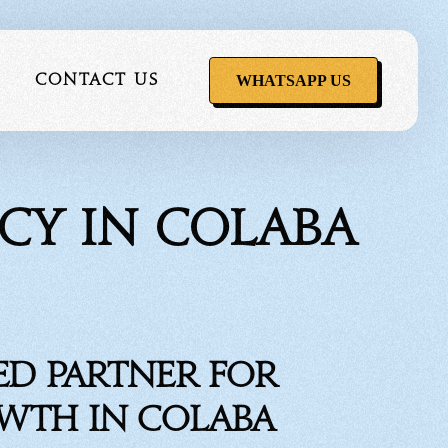
WHATSAPP US
Contact Us
cy in Colaba
ervice
ed Partner for
owth in Colaba