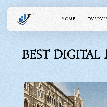
Home
Overvi
About 
Best Digita
Our Te
Portfo
Testimo