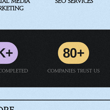
ial Media
SEO Services
rketing
K+
80+
 completed
Companies trust us