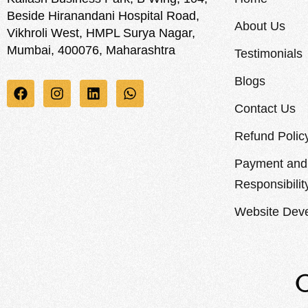
Beside Hiranandani Hospital Road,
About Us
Vikhroli West, HMPL Surya Nagar,
Mumbai, 400076, Maharashtra
Testimonials
Blogs
Contact Us
Refund Polic
Payment and 
Responsibilit
Website Deve