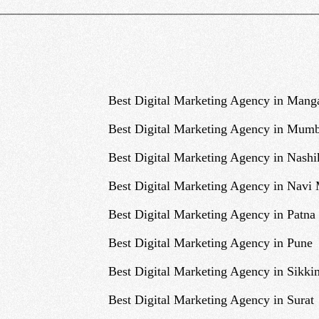
Best Digital Marketing Agency in Mang
Best Digital Marketing Agency in Mumb
Best Digital Marketing Agency in Nashi
Best Digital Marketing Agency in Navi
Best Digital Marketing Agency in Patna
Best Digital Marketing Agency in Pune
Best Digital Marketing Agency in Sikki
Best Digital Marketing Agency in Surat