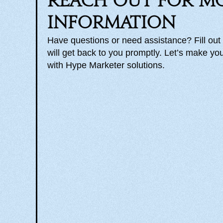
Reach out for m
information
Have questions or need assistance? Fill out
will get back to you promptly. Let’s make you
with Hype Marketer solutions.