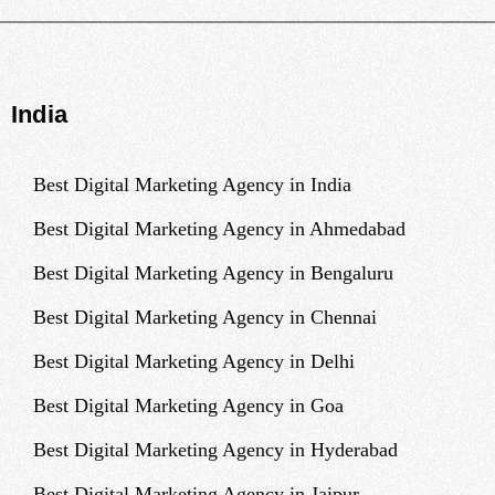
India
Best Digital Marketing Agency in India
Best Digital Marketing Agency in Ahmedabad
Best Digital Marketing Agency in Bengaluru
Best Digital Marketing Agency in Chennai
Best Digital Marketing Agency in Delhi
Best Digital Marketing Agency in Goa
Best Digital Marketing Agency in Hyderabad
Best Digital Marketing Agency in Jaipur