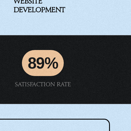
Website
Development
89%
Satisfaction rate