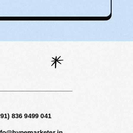
1
+91) 836 9499 041
nfo@hypemarketer.in