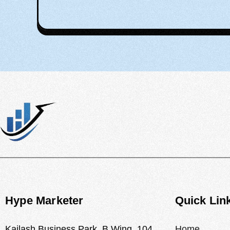
Hype Marketer
Quick Lin
Kailash Business Park, B Wing, 104,
Home