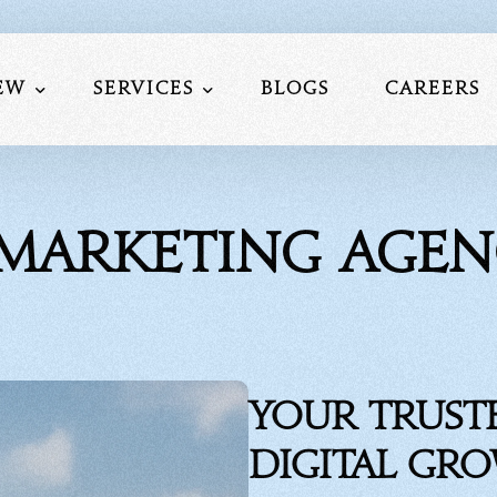
ew
Services
Blogs
Careers
Us
Website Development
l Marketing Agen
am
Social Media Marketing
lio
Search Engine Optimization
nials
Performance Marketing Service
Mobile Application Development S
Google My Business Services
Your Trust
Digital Gr