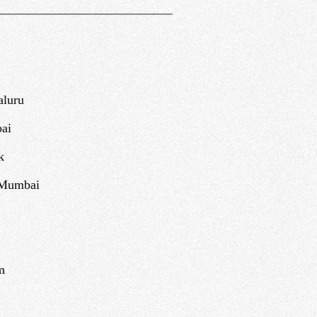
aluru
ai
k
 Mumbai
m