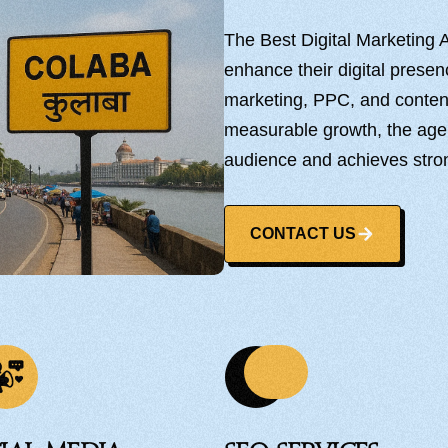
The Best Digital Marketing
enhance their digital prese
marketing, PPC, and content 
measurable growth, the age
audience and achieves stro
CONTACT US