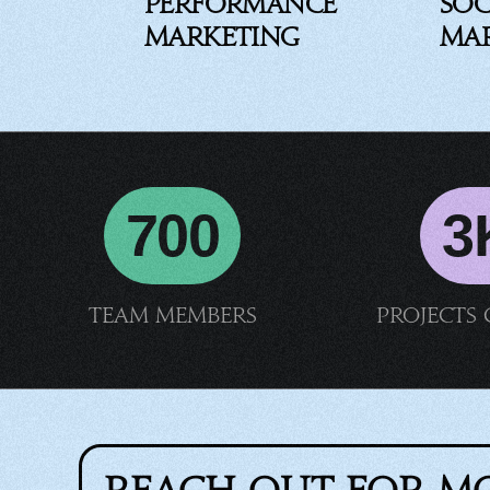
Performance
Soc
Marketing
Ma
700
3
Team members
Projects