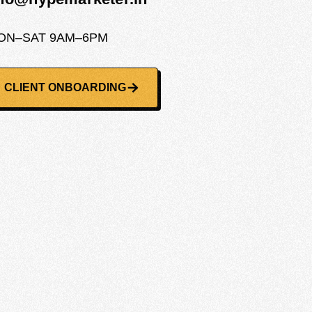
ON–SAT 9AM–6PM
CLIENT ONBOARDING