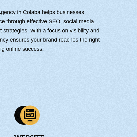
 Agency in Colaba helps businesses
nce through effective SEO, social media
strategies. With a focus on visibility and
ncy ensures your brand reaches the right
ng online success.