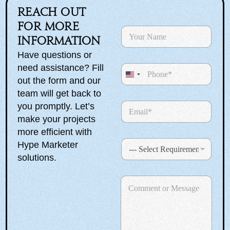
Reach out
for more
N
a
information
m
Have questions or
e
need assistance? Fill
P
*
h
U
out the form and our
o
n
team will get back to
n
E
you promptly. Let’s
i
e
m
make your projects
t
a
more efficient with
e
i
S
Hype Marketer
l
d
e
*
solutions.
S
l
e
S
t
C
c
e
a
o
t
l
m
R
e
t
m
e
c
e
e
q
t
n