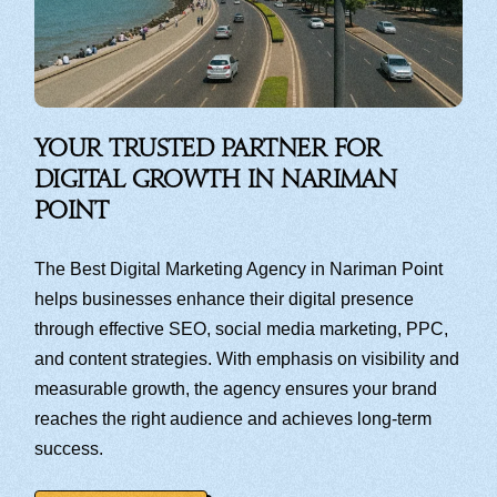
Your Trusted Partner for
Digital Growth in Nariman
Point
The Best Digital Marketing Agency in Nariman Point
helps businesses enhance their digital presence
through effective SEO, social media marketing, PPC,
and content strategies. With emphasis on visibility and
measurable growth, the agency ensures your brand
reaches the right audience and achieves long-term
success.