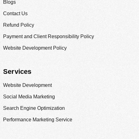
Blogs
Contact Us
Refund Policy
Payment and Client Responsibility Policy
Website Development Policy
Services
Website Development
Social Media Marketing
Search Engine Optimization
Performance Marketing Service