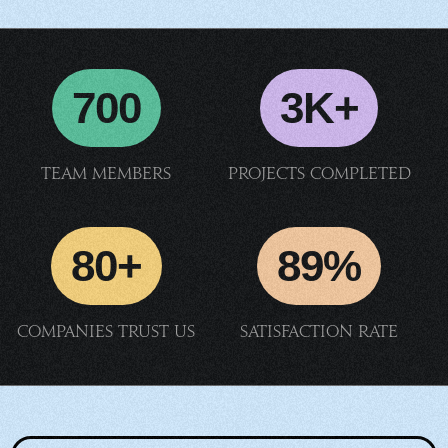
700
3K+
Team members
Projects completed
80+
89%
Companies trust us
Satisfaction rate