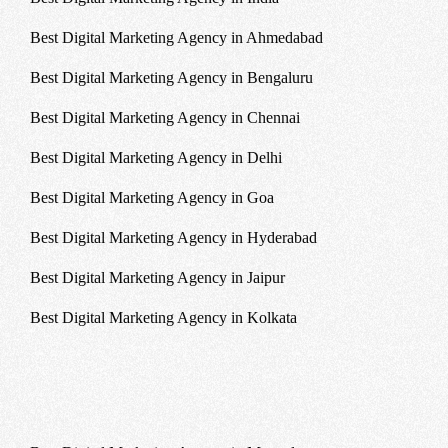
Best Digital Marketing Agency in Ahmedabad
Best Digital Marketing Agency in Bengaluru
Best Digital Marketing Agency in Chennai
Best Digital Marketing Agency in Delhi
Best Digital Marketing Agency in Goa
Best Digital Marketing Agency in Hyderabad
Best Digital Marketing Agency in Jaipur
Best Digital Marketing Agency in Kolkata