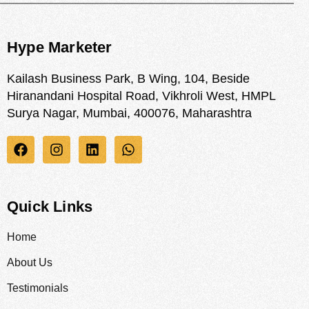
Hype Marketer
Kailash Business Park, B Wing, 104, Beside
Hiranandani Hospital Road, Vikhroli West, HMPL
Surya Nagar, Mumbai, 400076, Maharashtra
Quick Links
Home
About Us
Testimonials