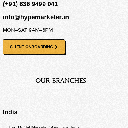
(+91) 836 9499 041
info@hypemarketer.in
MON–SAT 9AM–6PM
CLIENT ONBOARDING
Our Branches
India
Best Digital Marketing Agency in India