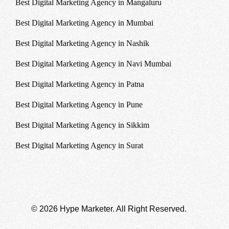
Best Digital Marketing Agency in Mangaluru
Best Digital Marketing Agency in Mumbai
Best Digital Marketing Agency in Nashik
Best Digital Marketing Agency in Navi Mumbai
Best Digital Marketing Agency in Patna
Best Digital Marketing Agency in Pune
Best Digital Marketing Agency in Sikkim
Best Digital Marketing Agency in Surat
© 2026 Hype Marketer. All Right Reserved.