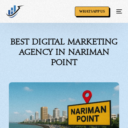
WHATSAPP US
Best Digital Marketing
Agency in Nariman
Point