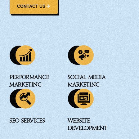
CONTACT US
Performance
Social Media
Marketing
Marketing
SEO Services
Website
Development