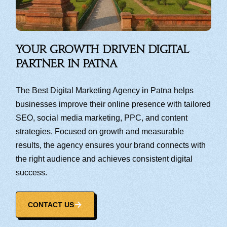
Your Growth Driven Digital
Partner in Patna
The Best Digital Marketing Agency in Patna helps
businesses improve their online presence with tailored
SEO, social media marketing, PPC, and content
strategies. Focused on growth and measurable
results, the agency ensures your brand connects with
the right audience and achieves consistent digital
success.
CONTACT US