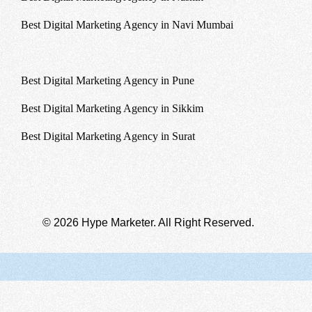
Best Digital Marketing Agency in Navi Mumbai
Best Digital Marketing Agency in Patna
Best Digital Marketing Agency in Pune
Best Digital Marketing Agency in Sikkim
Best Digital Marketing Agency in Surat
© 2026 Hype Marketer. All Right Reserved.