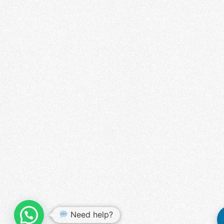
WHATSAPP US
Need help?