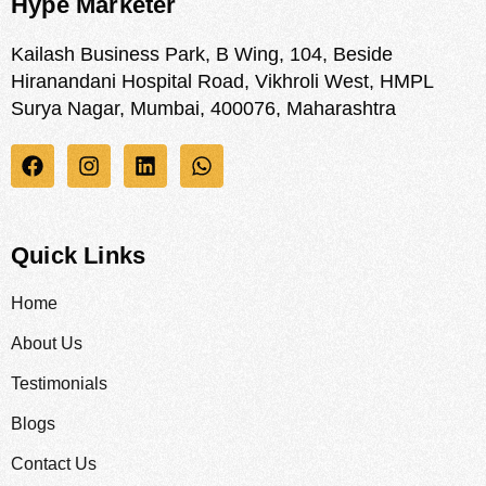
Hype Marketer
Kailash Business Park, B Wing, 104, Beside
Hiranandani Hospital Road, Vikhroli West, HMPL
Surya Nagar, Mumbai, 400076, Maharashtra
Quick Links
Home
About Us
Testimonials
Blogs
Contact Us