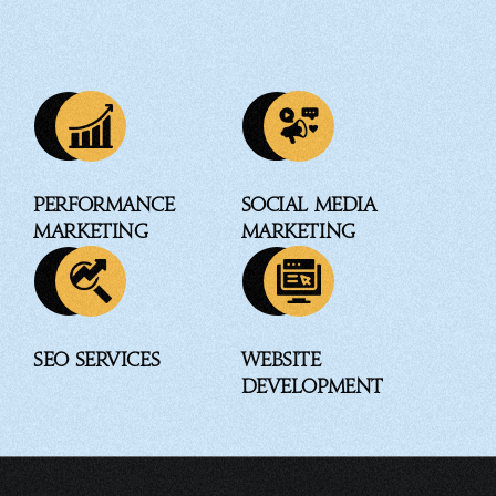
Performance
Social Media
Marketing
Marketing
SEO Services
Website
Development