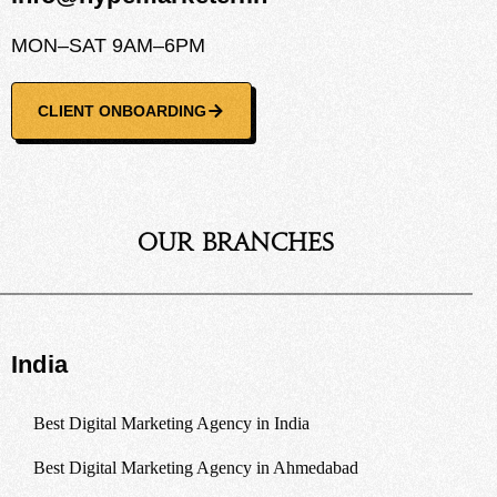
MON–SAT 9AM–6PM
CLIENT ONBOARDING
Our Branches
India
Best Digital Marketing Agency in India
Best Digital Marketing Agency in Ahmedabad