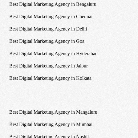
Best Digital Marketing Agency in Bengaluru
Best Digital Marketing Agency in Chennai
Best Digital Marketing Agency in Delhi
Best Digital Marketing Agency in Goa
Best Digital Marketing Agency in Hyderabad
Best Digital Marketing Agency in Jaipur
Best Digital Marketing Agency in Kolkata
Best Digital Marketing Agency in Mangaluru
Best Digital Marketing Agency in Mumbai
Best Digital Marketing Agency in Nashik