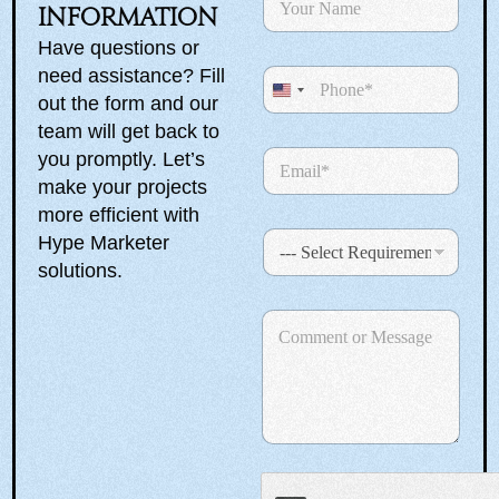
a
information
m
Have questions or
e
need assistance? Fill
P
*
h
U
out the form and our
o
n
team will get back to
n
E
you promptly. Let’s
i
e
m
make your projects
t
a
more efficient with
e
i
S
Hype Marketer
l
d
e
*
solutions.
S
l
e
N
t
C
c
a
a
o
t
m
m
R
e
t
m
e
*
e
e
q
E
n
u
s
m
t
i
a
+
o
r
i
r
1
e
l