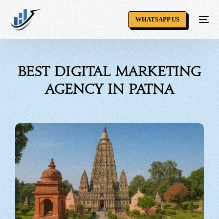
WHATSAPP US
Best Digital Marketing
Agency in Patna