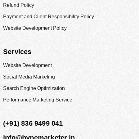
Refund Policy
Payment and Client Responsibility Policy
Website Development Policy
Services
Website Development
Social Media Marketing
Search Engine Optimization
Performance Marketing Service
(+91) 836 9499 041
info@hypemarketer.in