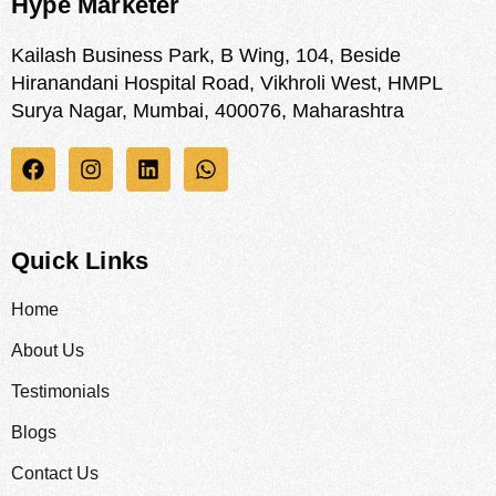
Hype Marketer
Kailash Business Park, B Wing, 104, Beside
Hiranandani Hospital Road, Vikhroli West, HMPL
Surya Nagar, Mumbai, 400076, Maharashtra
Quick Links
Home
About Us
Testimonials
Blogs
Contact Us