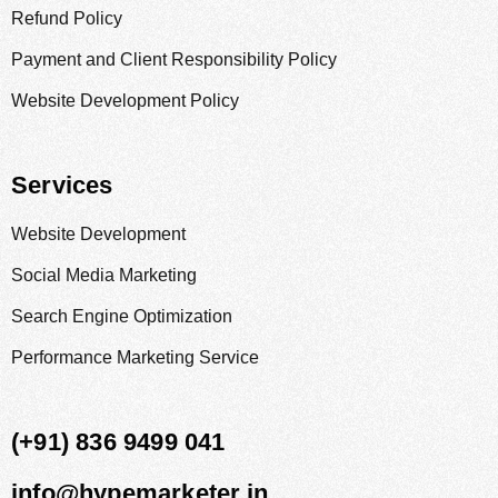
Refund Policy
Payment and Client Responsibility Policy
Website Development Policy
Services
Website Development
Social Media Marketing
Search Engine Optimization
Performance Marketing Service
(+91) 836 9499 041
info@hypemarketer.in