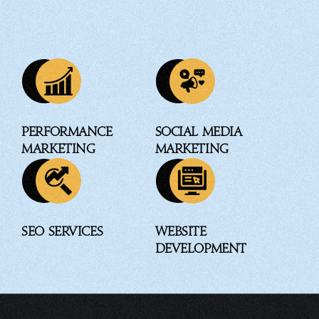
Performance
Social Media
Marketing
Marketing
SEO Services
Website
Development