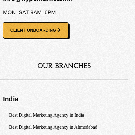
MON–SAT 9AM–6PM
CLIENT ONBOARDING
Our Branches
India
Best Digital Marketing Agency in India
Best Digital Marketing Agency in Ahmedabad