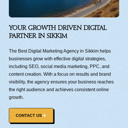
Your Growth Driven Digital
Partner in Sikkim
The Best Digital Marketing Agency in Sikkim helps
businesses grow with effective digital strategies,
including SEO, social media marketing, PPC, and
content creation. With a focus on results and brand
visibility, the agency ensures your business reaches
the right audience and achieves consistent online
growth.
CONTACT US