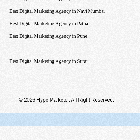
Best Digital Marketing Agency in Navi Mumbai
Best Digital Marketing Agency in Patna
Best Digital Marketing Agency in Pune
Best Digital Marketing Agency in Sikkim
Best Digital Marketing Agency in Surat
© 2026 Hype Marketer. All Right Reserved.