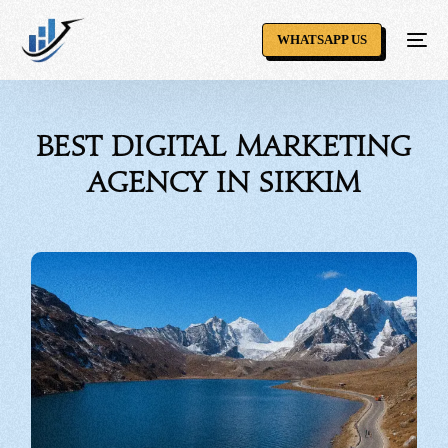
WHATSAPP US
Best Digital Marketing
Agency in Sikkim