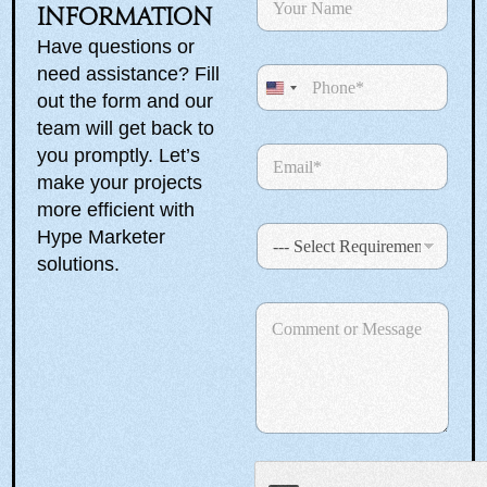
a
information
R
m
e
Have questions or
e
q
need assistance? Fill
P
*
u
h
U
out the form and our
i
o
r
n
team will get back to
n
e
E
you promptly. Let’s
i
e
m
m
make your projects
t
e
a
n
more efficient with
e
i
t
S
Hype Marketer
l
d
e
*
solutions.
S
l
e
t
C
c
a
o
t
m
R
t
m
e
e
e
q
n
u
s
t
i
+
o
r
r
1
e