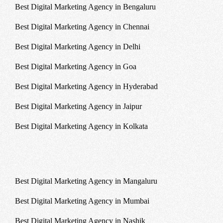
Best Digital Marketing Agency in Bengaluru
Best Digital Marketing Agency in Chennai
Best Digital Marketing Agency in Delhi
Best Digital Marketing Agency in Goa
Best Digital Marketing Agency in Hyderabad
Best Digital Marketing Agency in Jaipur
Best Digital Marketing Agency in Kolkata
Best Digital Marketing Agency in Mangaluru
Best Digital Marketing Agency in Mumbai
Best Digital Marketing Agency in Nashik