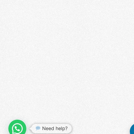
WHATSAPP US
Need help?