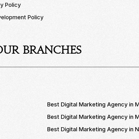
ty Policy
elopment Policy
Our Branches
Best Digital Marketing Agency in 
Best Digital Marketing Agency in
Best Digital Marketing Agency in 