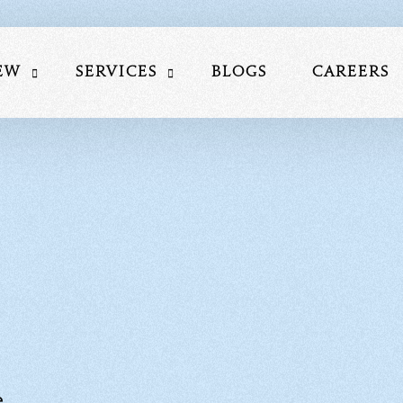
ew
Services
Blogs
Careers
Us
Website Development
am
Social Media Marketing
lio
Search Engine Optimization
nials
Performance Marketing Service
Mobile Application Development S
Google My Business Services
e