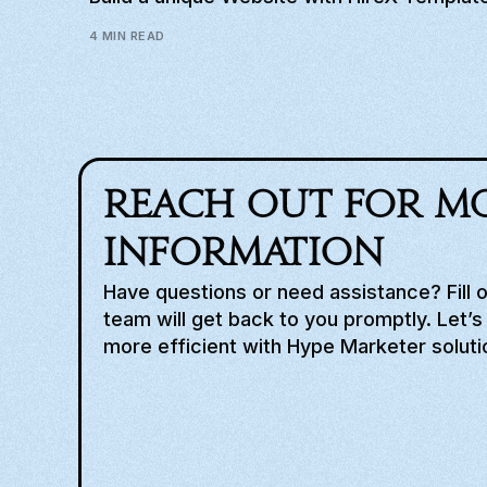
4 MIN READ
Reach out for m
information
Have questions or need assistance? Fill 
team will get back to you promptly. Let’
more efficient with Hype Marketer soluti