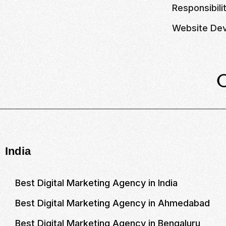
Responsibili
Website Dev
India
Best Digital Marketing Agency in India
Best Digital Marketing Agency in Ahmedabad
Best Digital Marketing Agency in Bengaluru