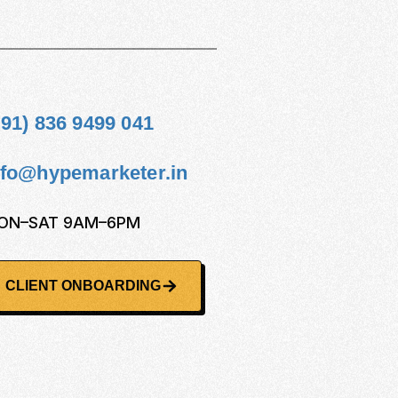
+91) 836 9499 041
nfo@hypemarketer.in
ON–SAT 9AM–6PM
CLIENT ONBOARDING