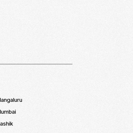
Mangaluru
 Mumbai
Nashik