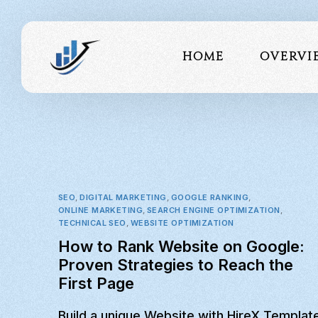
Home
Overvi
About 
Our Te
Portfo
SEO
,
DIGITAL MARKETING
,
GOOGLE RANKING
,
Testimo
ONLINE MARKETING
,
SEARCH ENGINE OPTIMIZATION
,
TECHNICAL SEO
,
WEBSITE OPTIMIZATION
How to Rank Website on Google:
Proven Strategies to Reach the
First Page
Build a unique Website with HireX Templat