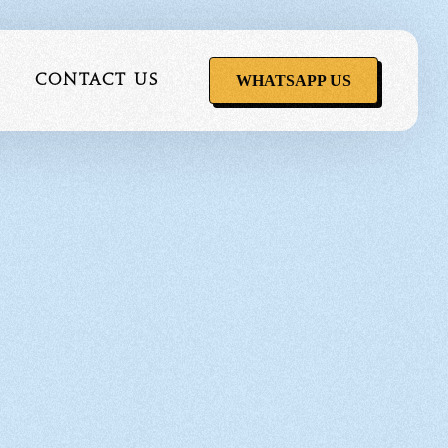
WHATSAPP US
Contact Us
ervice