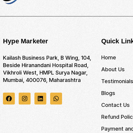
Hype Marketer
Quick Lin
Home
Kailash Business Park, B Wing, 104,
Beside Hiranandani Hospital Road,
About Us
Vikhroli West, HMPL Surya Nagar,
Mumbai, 400076, Maharashtra
Testimonial
Blogs
Contact Us
Refund Poli
Payment and