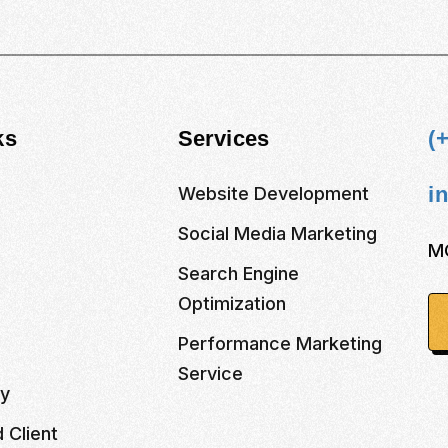
ks
Services
(
i
Website Development
Social Media Marketing
M
s
Search Engine
Optimization
Performance Marketing
Service
cy
 Client