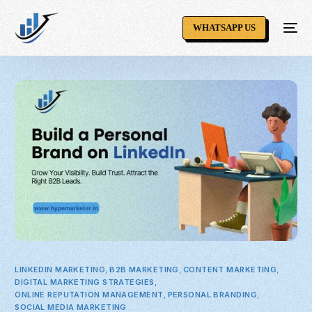
WHATSAPP US
LINKEDIN MARKETING
,
B2B MARKETING
,
CONTENT MARKETING
,
DIGITAL MARKETING STRATEGIES
,
ONLINE REPUTATION MANAGEMENT
,
PERSONAL BRANDING
,
SOCIAL MEDIA MARKETING