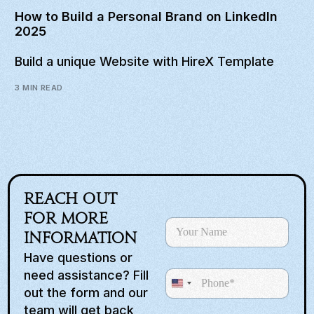
How to Build a Personal Brand on LinkedIn
2025
Build a unique Website with HireX Template
3 MIN READ
Reach out
for more
N
a
information
m
Have questions or
e
need assistance? Fill
P
*
U
h
out the form and our
o
n
team will get back