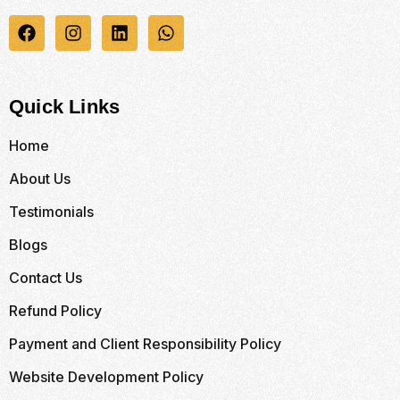
Quick Links
Home
About Us
Testimonials
Blogs
Contact Us
Refund Policy
Payment and Client Responsibility Policy
Website Development Policy