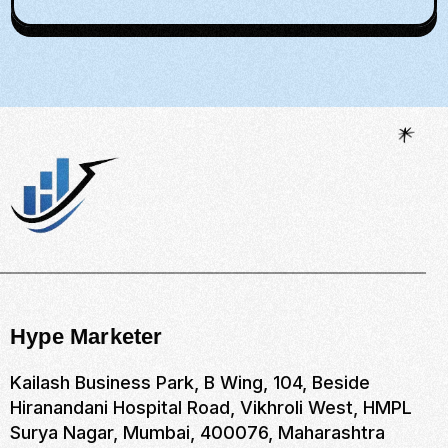
Hype Marketer
Kailash Business Park, B Wing, 104, Beside
Hiranandani Hospital Road, Vikhroli West, HMPL
Surya Nagar, Mumbai, 400076, Maharashtra