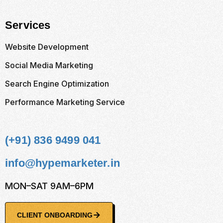
Services
Website Development
Social Media Marketing
Search Engine Optimization
Performance Marketing Service
(+91) 836 9499 041
info@hypemarketer.in
MON–SAT 9AM–6PM
CLIENT ONBOARDING