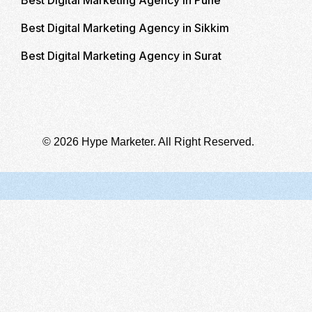
Best Digital Marketing Agency in Sikkim
Best Digital Marketing Agency in Surat
© 2026 Hype Marketer. All Right Reserved.