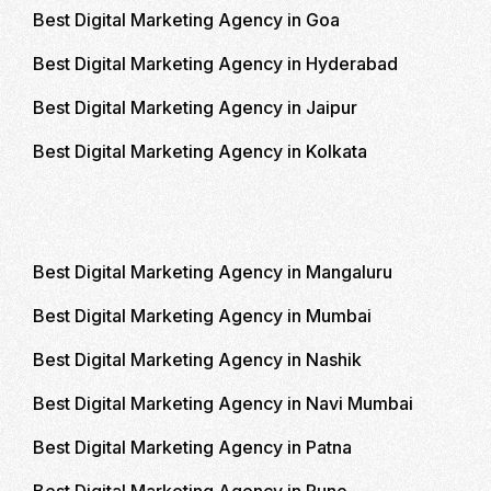
Best Digital Marketing Agency in Goa
Best Digital Marketing Agency in Hyderabad
Best Digital Marketing Agency in Jaipur
Best Digital Marketing Agency in Kolkata
Best Digital Marketing Agency in Mangaluru
Best Digital Marketing Agency in Mumbai
Best Digital Marketing Agency in Nashik
Best Digital Marketing Agency in Navi Mumbai
Best Digital Marketing Agency in Patna
Best Digital Marketing Agency in Pune