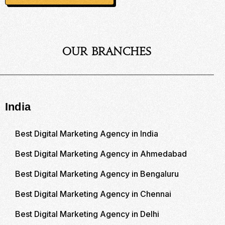
Our Branches
India
Best Digital Marketing Agency in India
Best Digital Marketing Agency in Ahmedabad
Best Digital Marketing Agency in Bengaluru
Best Digital Marketing Agency in Chennai
Best Digital Marketing Agency in Delhi