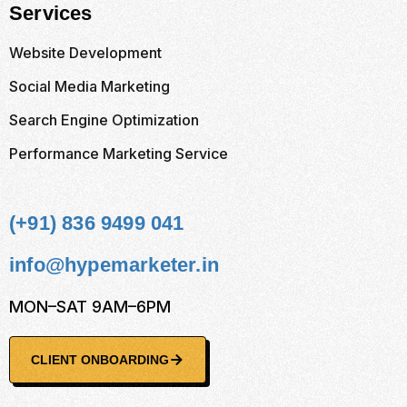
Services
Website Development
Social Media Marketing
Search Engine Optimization
Performance Marketing Service
(+91) 836 9499 041
info@hypemarketer.in
MON–SAT 9AM–6PM
CLIENT ONBOARDING