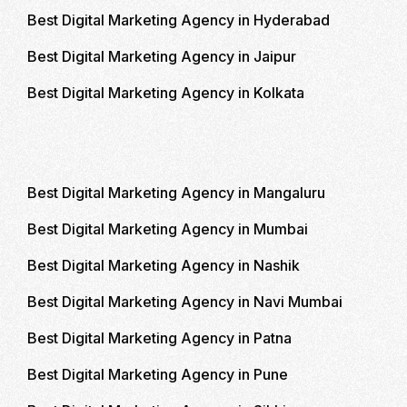
Best Digital Marketing Agency in Hyderabad
Best Digital Marketing Agency in Jaipur
Best Digital Marketing Agency in Kolkata
Best Digital Marketing Agency in Mangaluru
Best Digital Marketing Agency in Mumbai
Best Digital Marketing Agency in Nashik
Best Digital Marketing Agency in Navi Mumbai
Best Digital Marketing Agency in Patna
Best Digital Marketing Agency in Pune