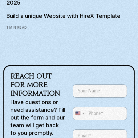
2025
Build a unique Website with HireX Template
1 MIN READ
Reach out
S
for more
N
e
a
information
l
m
e
Have questions or
e
c
need assistance? Fill
P
*
t
U
h
out the form and our
R
o
n
e
team will get back
n
q
i
E
to you promptly.
e
u
m