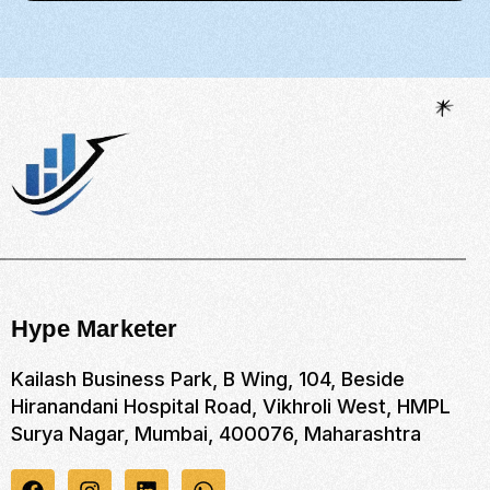
Hype Marketer
Kailash Business Park, B Wing, 104, Beside
Hiranandani Hospital Road, Vikhroli West, HMPL
Surya Nagar, Mumbai, 400076, Maharashtra