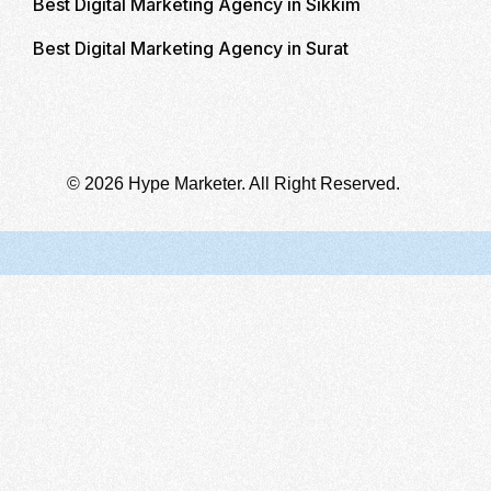
Best Digital Marketing Agency in Sikkim
Best Digital Marketing Agency in Surat
© 2026 Hype Marketer. All Right Reserved.