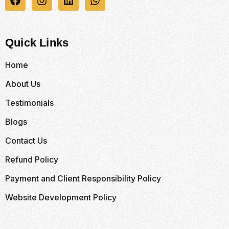
Quick Links
Home
About Us
Testimonials
Blogs
Contact Us
Refund Policy
Payment and Client Responsibility Policy
Website Development Policy