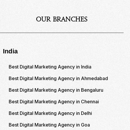
Our Branches
India
Best Digital Marketing Agency in India
Best Digital Marketing Agency in Ahmedabad
Best Digital Marketing Agency in Bengaluru
Best Digital Marketing Agency in Chennai
Best Digital Marketing Agency in Delhi
Best Digital Marketing Agency in Goa