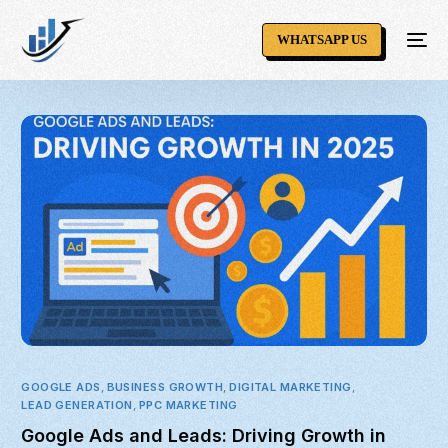
WHATSAPP US
GOOGLE ADS
,
BUSINESS GROWTH
,
DIGITAL MARKETING
,
LEAD GENERATION
,
PPC MARKETING
Google Ads and Leads: Driving Growth in